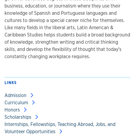
business, education, or journalism where they use their
knowledge of Spanish and Portuguese languages and
cultures to develop a special career niche for themselves.
Like many fields in the liberal arts, Latin American &
Caribbean Studies helps students build a broad background
of knowledge, strengthen writing and critical thinking
skills, and develop the flexibility of thought that today's
constantly changing workplace requires.
LINKS
Admission
Curriculum
Honors
Scholarships
Internships, Fellowships, Teaching Abroad, Jobs, and
Volunteer Opportunities