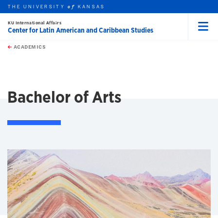
THE UNIVERSITY
KANSAS
of
KU International Affairs
Center for Latin American and Caribbean Studies
Menu
rch this unit
Skip to main content
t search
ACADEMICS
earch
Bachelor of Arts