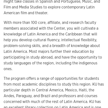
might take classes in Spanish and Portuguese, Music, and
Film and Media Studies to explore contemporary Latin
American film and theater.
With more than 100 core, affiliate, and research faculty
members associated with the Center, you will cultivate a
knowledge of Latin America and the Caribbean that will
help you develop cultural fluency, intellectual flexibility,
problem-solving skills, and a breadth of knowledge about
Latin America. Most majors further their education by
participating in study abroad, and have the opportunity to
study languages of the region, including the indigenous
ones.
The program offers a range of opportunities for students
from most academic disciplines to study this region. KU has
particular depth in Central America, Mexico, Haiti, the
Andes, Paraguay, and Brazil and professors and courses
concerned with much of the rest of Latin America. KU has
an excellent library collection on Latin America and is one