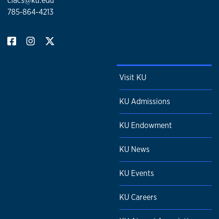
clacs@ku.edu
785-864-4213
Visit KU
KU Admissions
KU Endowment
KU News
KU Events
KU Careers