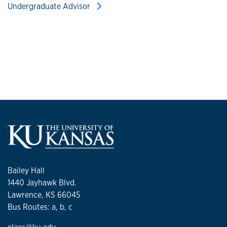
Undergraduate Advisor
Bailey Hall
1440 Jayhawk Blvd.
Lawrence, KS 66045
Bus Routes: a, b, c