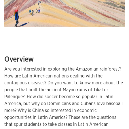
Overview
Are you interested in exploring the Amazonian rainforest?
How are Latin American nations dealing with the
contagious diseases? Do you want to know more about the
people that built the ancient Mayan ruins of Tikal or
Palenque? How did soccer become so popular in Latin
America, but why do Dominicans and Cubans love baseball
more? Why is China so interested in economic
opportunities in Latin America? These are the questions
that spur students to take classes in Latin American