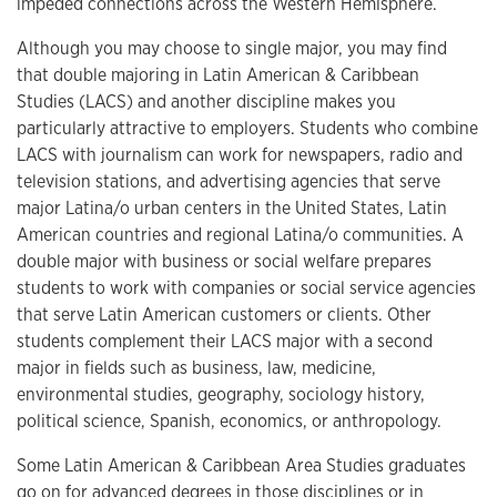
impeded connections across the Western Hemisphere.
Although you may choose to single major, you may find
that double majoring in Latin American & Caribbean
Studies (LACS) and another discipline makes you
particularly attractive to employers. Students who combine
LACS with journalism can work for newspapers, radio and
television stations, and advertising agencies that serve
major Latina/o urban centers in the United States, Latin
American countries and regional Latina/o communities. A
double major with business or social welfare prepares
students to work with companies or social service agencies
that serve Latin American customers or clients. Other
students complement their LACS major with a second
major in fields such as business, law, medicine,
environmental studies, geography, sociology history,
political science, Spanish, economics, or anthropology.
Some Latin American & Caribbean Area Studies graduates
go on for advanced degrees in those disciplines or in