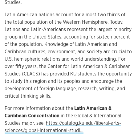
Studies.
Latin American nations account for almost two thirds of
the total population of the Western Hemisphere. Today,
Latinos and Latin-Americans represent the largest minority
group in the United States, accounting for sixteen percent
of the population. Knowledge of Latin American and
Caribbean cultures, environment, and society are crucial to
U.S. hemispheric relations and world understanding. For
over fifty years, the Center for Latin American & Caribbean
Studies (CLACS) has provided KU students the opportunity
to study this region and its peoples and encourage the
development of foreign language, research, writing, and
critical thinking skills.
For more information about the
Latin American &
Caribbean Concentration
in the Global & International
Studies major, see:
https://catalog.ku.edu/liberal-arts-
sciences/global-international-studi…