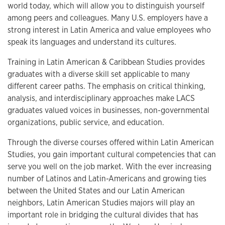
world today, which will allow you to distinguish yourself
among peers and colleagues. Many U.S. employers have a
strong interest in Latin America and value employees who
speak its languages and understand its cultures.
Training in Latin American & Caribbean Studies provides
graduates with a diverse skill set applicable to many
different career paths. The emphasis on critical thinking,
analysis, and interdisciplinary approaches make LACS
graduates valued voices in businesses, non-governmental
organizations, public service, and education.
Through the diverse courses offered within Latin American
Studies, you gain important cultural competencies that can
serve you well on the job market. With the ever increasing
number of Latinos and Latin-Americans and growing ties
between the United States and our Latin American
neighbors, Latin American Studies majors will play an
important role in bridging the cultural divides that has