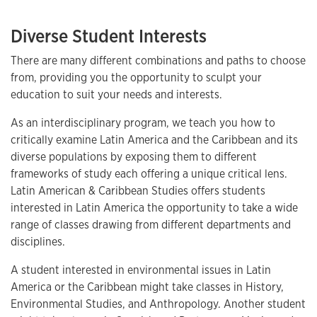
Diverse Student Interests
There are many different combinations and paths to choose
from, providing you the opportunity to sculpt your
education to suit your needs and interests.
As an interdisciplinary program, we teach you how to
critically examine Latin America and the Caribbean and its
diverse populations by exposing them to different
frameworks of study each offering a unique critical lens.
Latin American & Caribbean Studies offers students
interested in Latin America the opportunity to take a wide
range of classes drawing from different departments and
disciplines.
A student interested in environmental issues in Latin
America or the Caribbean might take classes in History,
Environmental Studies, and Anthropology. Another student