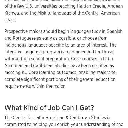
of the few U.S. universities teaching Haitian Creole, Andean
Kichwa, and the Miskitu language of the Central American
coast.
Prospective majors should begin language study in Spanish
and Portuguese as early as possible, or choose from
indigenous languages specific to an area of interest. The
intensive language program is recommended for those
without high school preparation. Core courses in Latin
American and Caribbean Studies have been certified as
meeting KU Core learning outcomes, enabling majors to
complete significant portions of their general education
requirements within the major.
What Kind of Job Can I Get?
The Center for Latin American & Caribbean Studies is
committed to helping you enrich your understanding of the