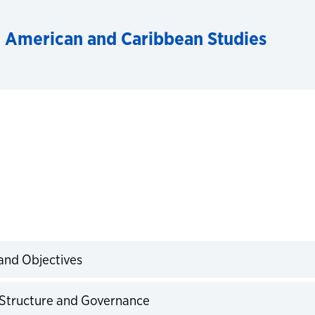
n American and Caribbean Studies
 and Objectives
expand
r Structure and Governance