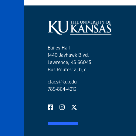
Bailey Hall
1440 Jayhawk Blvd.
Lawrence, KS 66045
Bus Routes: a, b, c
clacs@ku.edu
785-864-4213