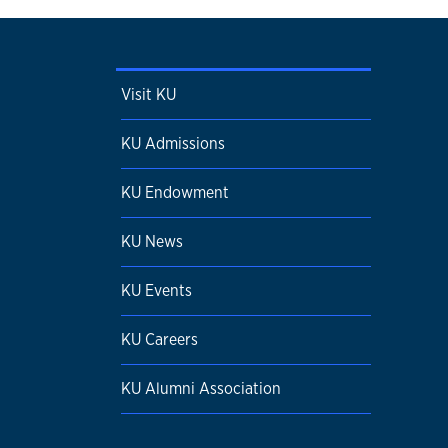
Visit KU
KU Admissions
KU Endowment
KU News
KU Events
KU Careers
KU Alumni Association