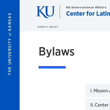
Skip to main content
KU International Affairs
Center for Lati
KANSAS
HOME
ABOUT
of
THE UNIVERSITY
Bylaws
By Laws
I. Mission
Click to 
II. Cente