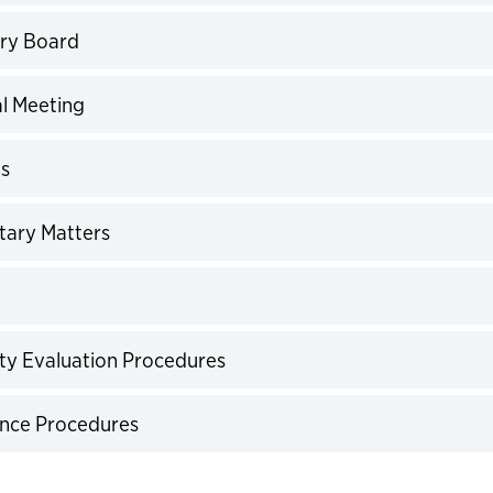
expand
ory Board
expand
al Meeting
expand
es
expand
tary Matters
expand
expand
ulty Evaluation Procedures
expand
ance Procedures
expand