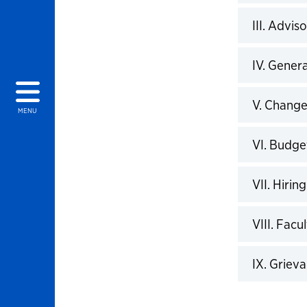
Click to 
III. Advis
Click to 
IV. Gener
Click to 
V. Chang
MENU
Click to 
VI. Budge
Click to 
VII. Hiring
Click to 
VIII. Fac
Click to 
IX. Griev
Click to 