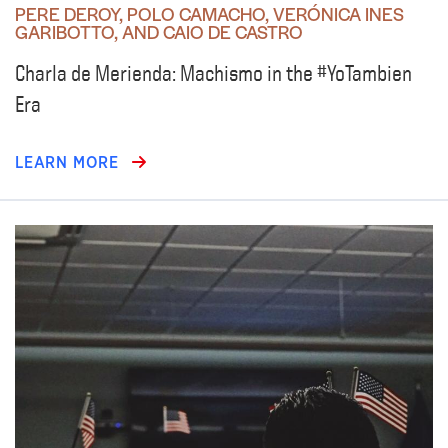
PERE DEROY, POLO CAMACHO, VERÓNICA INES
GARIBOTTO, AND CAIO DE CASTRO
Charla de Merienda: Machismo in the #YoTambien
Era
LEARN MORE