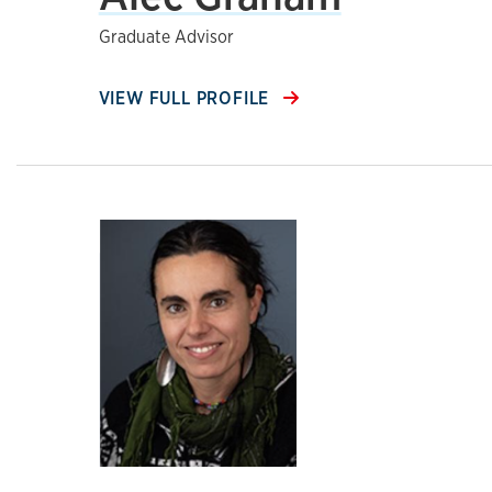
Graduate Advisor
VIEW FULL PROFILE