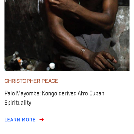
CHRISTOPHER PEACE
Palo Mayombe: Kongo-derived Afro-Cuban
Spirituality
LEARN MORE