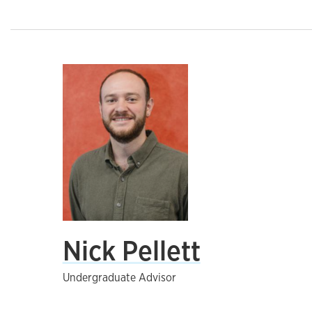
Nick Pellett
Undergraduate Advisor