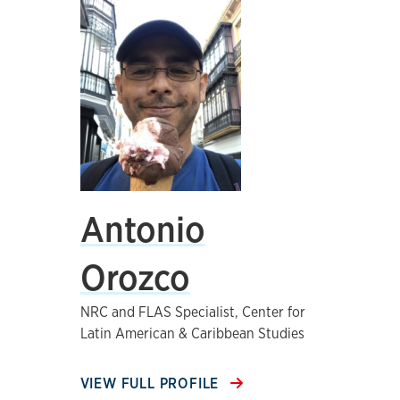
Antonio
Orozco
NRC and FLAS Specialist, Center for
Latin American & Caribbean Studies
VIEW FULL PROFILE