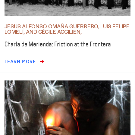
JESUS ALFONSO OMAÑA GUERRERO, LUIS FELIPE
LOMELÍ, AND CÉCILE ACCILIEN,
Charla de Merienda: Friction at the Frontera
LEARN MORE