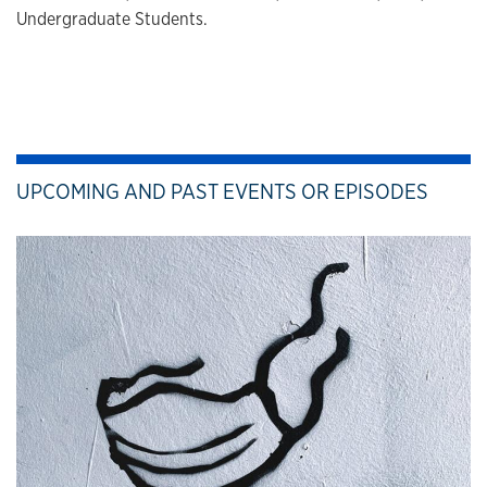
Undergraduate Students.
UPCOMING AND PAST EVENTS OR EPISODES