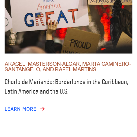
ARACELI MASTERSON-ALGAR, MARTA CAMINERO-
SANTANGELO, AND RAFEL MARTINS
Charla de Merienda: Borderlands in the Caribbean,
Latin America and the U.S.
LEARN MORE