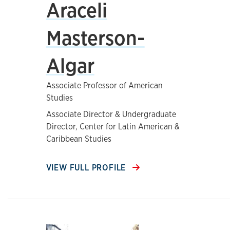
Araceli
Masterson-
Algar
Associate Professor of American
Studies
Associate Director & Undergraduate
Director, Center for Latin American &
Caribbean Studies
VIEW FULL PROFILE