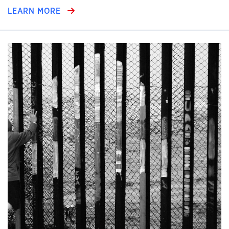
LEARN MORE