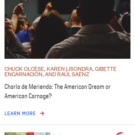
CHUCK OLCESE, KAREN LISONDRA, GIBETTE
ENCARNACIÓN, AND RAÚL SAENZ
Charla de Merienda: The American Dream or
American Carnage?
LEARN MORE