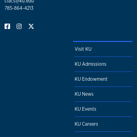
clacs@ku.edu
785-864-4213
Visit KU
KU Admissions
KU Endowment
KU News
KU Events
KU Careers