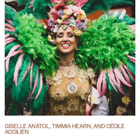
GISELLE ANATOL, TIMMIA HEARN, AND CÉCILE
ACCILIEN