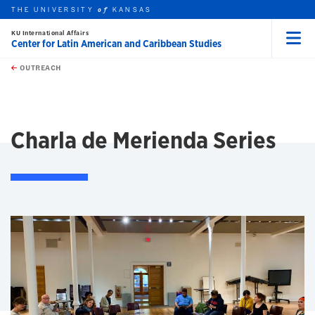
THE UNIVERSITY
KANSAS
of
KU International Affairs
Center for Latin American and Caribbean Studies
Menu
rch this unit
Skip to main content
t search
OUTREACH
earch
Charla de Merienda Series