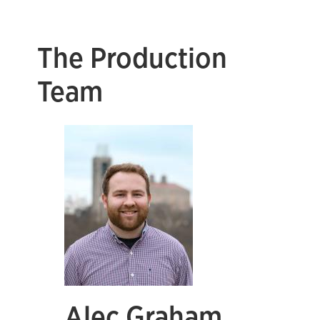
The Production
Team
Alec Graham