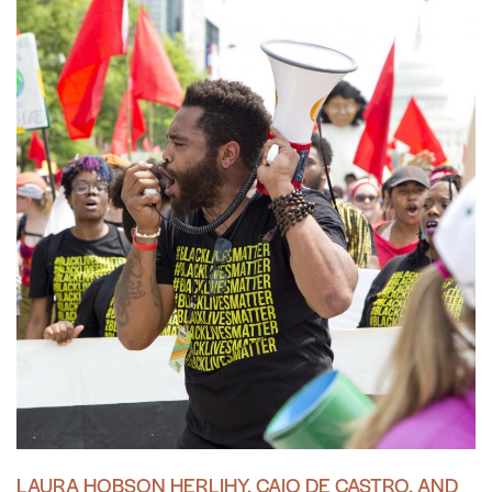
LAURA HOBSON HERLIHY, CAIO DE CASTRO, AND