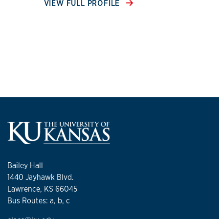
VIEW FULL PROFILE
Bailey Hall
1440 Jayhawk Blvd.
Lawrence, KS 66045
Bus Routes: a, b, c