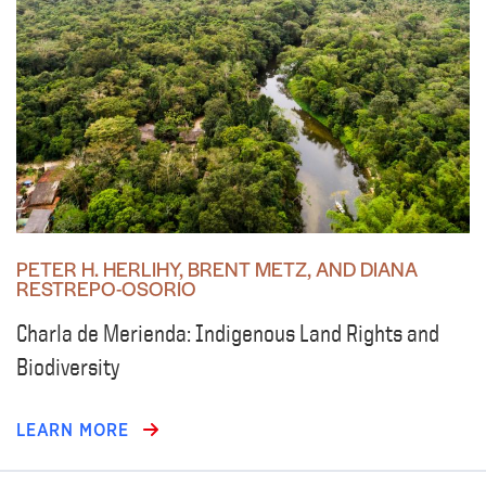
PETER H. HERLIHY, BRENT METZ, AND DIANA
RESTREPO-OSORIO
Charla de Merienda: Indigenous Land Rights and
Biodiversity
LEARN MORE