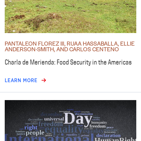
PANTALEON FLOREZ III, RUAA HASSABALLA, ELLIE
ANDERSON-SMITH, AND CARLOS CENTENO
Charla de Merienda: Food Security in the Americas
LEARN MORE