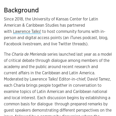
Background
Since 2018, the University of Kansas Center for Latin
American & Caribbean Studies has partnered
with
Lawrence Talks!
to host community forums with in-
person and digital access points (an iTunes podcast, blog,
Facebook livestream, and live Twitter threads).
The
Charla de Merienda
series launched last year as a model
of critical debate through dialogue among members of the
academy and the public around recent research and
current affairs in the Caribbean and Latin America.
Moderated by Lawrence Talks! Editor-in-chief, David Tamez,
each Charla brings people together in conversation to
examine topics of Latin American and Caribbean national
and local interest. Each discussion begins by establishing a
common basis for dialogue through prepared remarks by
guest speakers demonstrating different perspectives on the