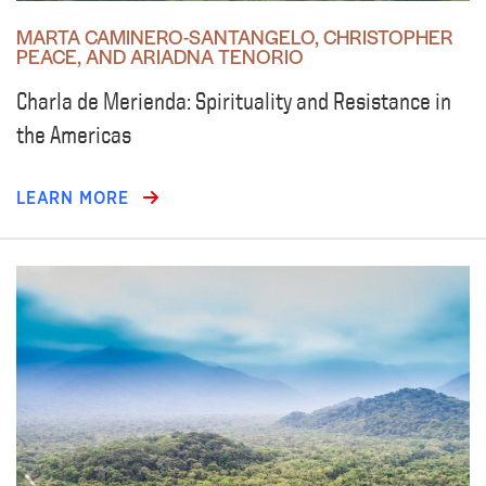
MARTA CAMINERO-SANTANGELO, CHRISTOPHER
PEACE, AND ARIADNA TENORIO
Charla de Merienda: Spirituality and Resistance in
the Americas
LEARN MORE