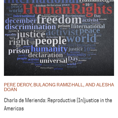
PERE DEROY, BULAONG RAMIZ-HALL, AND ALESHA
DOAN
Charla de Merienda: Reproductive [In]justice in the
Americas