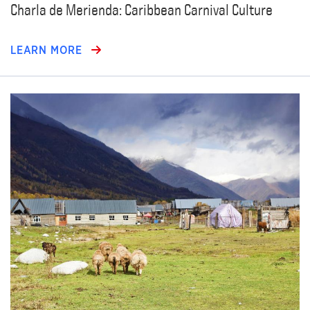
Charla de Merienda: Caribbean Carnival Culture
LEARN MORE