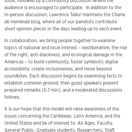
issue, followed by a community discussion where the
audience is encouraged to participate. In addition to the
in-person discussion, Lawrence Talks! maintains the
Charla
de merienda
blog, where all of our panelists contribute
short opinion pieces in the days leading up to each event.
In collaboration, we bring people together to examine
topics of national and local interest – neoliberalism, the rise
of the right, anti-blackness, and ecological damage in the
Americas – to build community, foster symbiotic digital
accessibility, create inclusiveness, and move beyond
soundbites. Each discussion begins by examining facts to
establish common ground, then guest speakers present
prepared remarks (5-7 min), and a moderated discussions
follows.
It is our hope that this model will raise awareness of the
issues concerning the Caribbean, Latin America, and the
United States and be of interest to: All Ages, Faculty,
General Public, Graduate students, Researchers, Staff,