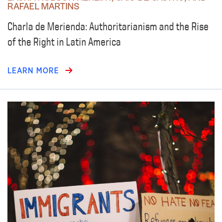
RAFAEL MARTINS
Charla de Merienda: Authoritarianism and the Rise
of the Right in Latin America
LEARN MORE