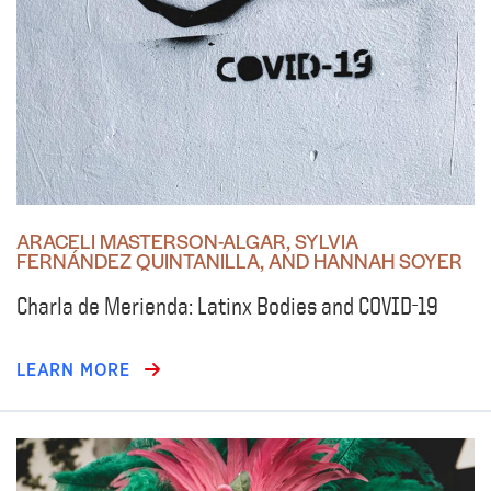
ARACELI MASTERSON-ALGAR, SYLVIA
FERNÁNDEZ QUINTANILLA, AND HANNAH SOYER
Charla de Merienda: Latinx Bodies and COVID-19
LEARN MORE