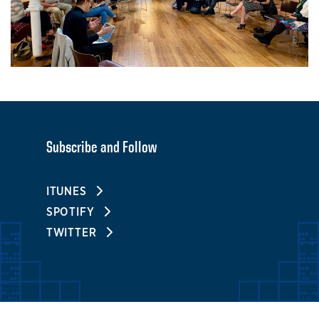
Subscribe and Follow
ITUNES
SPOTIFY
TWITTER