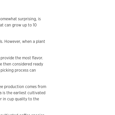
somewhat surprising, is
hat can grow up to 10
eds. However, when a plant
 provide the most flavor.
are then considered ready
e picking process can
fee production comes from
is the earliest cultivated
r in cup quality to the