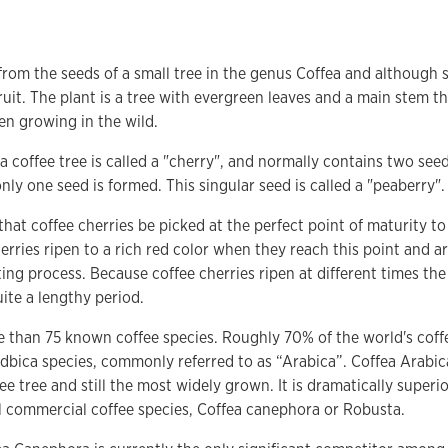
rom the seeds of a small tree in the genus Coffea and although 
ruit. The plant is a tree with evergreen leaves and a main stem t
en growing in the wild.
 a coffee tree is called a "cherry", and normally contains two se
, only one seed is formed. This singular seed is called a "peaberry".
 that coffee cherries be picked at the perfect point of maturity to
erries ripen to a rich red color when they reach this point and 
ting process. Because coffee cherries ripen at different times th
ite a lengthy period.
e than 75 known coffee species. Roughly 70% of the world's cof
dbica species, commonly referred to as “Arabica”. Coffea Arabica 
ee tree and still the most widely grown. It is dramatically superio
l commercial coffee species, Coffea canephora or Robusta.