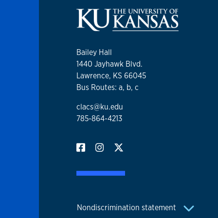
Bailey Hall
1440 Jayhawk Blvd.
Lawrence, KS 66045
Bus Routes: a, b, c
clacs@ku.edu
785-864-4213
Nondiscrimination statement