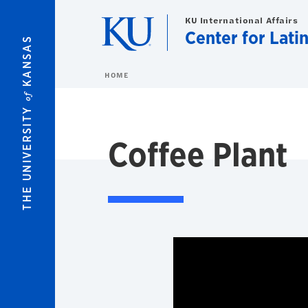
Skip to main content
KU International Affairs
Center for Lati
KANSAS
HOME
of
THE UNIVERSITY
Coffee Plant