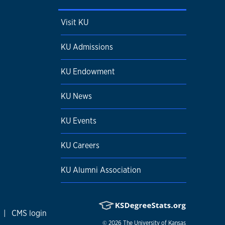
Visit KU
KU Admissions
KU Endowment
KU News
KU Events
KU Careers
KU Alumni Association
|
CMS login
© 2026
The University of Kansas