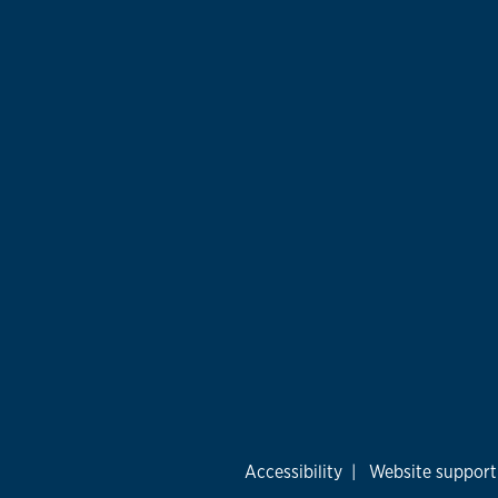
Accessibility
|
Website support