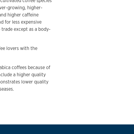
cultivated coffee species
ower-growing, higher-
and higher caffeine
nd for less expensive
e trade except as a body-
ee lovers with the
abica coffees because of
include a higher quality
monstrates lower quality
seases.