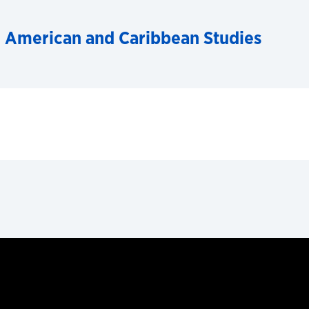
n American and Caribbean Studies