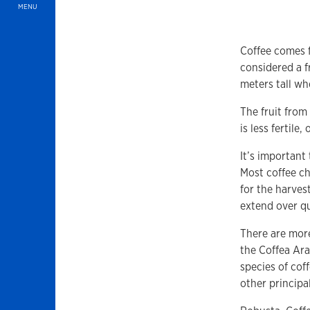
MENU
Coffee comes f
considered a f
meters tall wh
The fruit from
is less fertile
It’s important
Most coffee ch
for the harves
extend over qu
There are mor
the Coffea Ara
species of coff
other principa