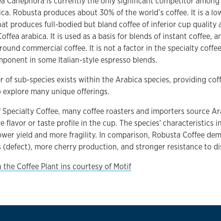
a Canephora is currently the only significant competitor among 
ica. Robusta produces about 30% of the world’s coffee. It is a l
hat produces full-bodied but bland coffee of inferior cup quality 
ffea arabica. It is used as a basis for blends of instant coffee, a
round commercial coffee. It is not a factor in the specialty coffe
ponent in some Italian-style espresso blends.
 of sub-species exists within the Arabica species, providing coff
 explore many unique offerings.
f Specialty Coffee, many coffee roasters and importers source Ar
ve flavor or taste profile in the cup. The species' characteristics 
ower yield and more fragility. In comparison, Robusta Coffee de
s (defect), more cherry production, and stronger resistance to di
 the Coffee Plant ins courtesy of Motif