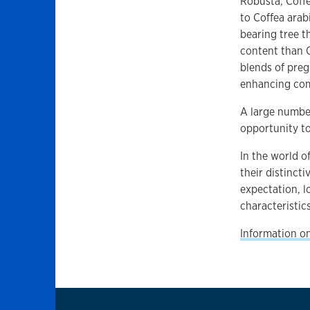
Robusta, Coffe
to Coffea arab
bearing tree t
content than Co
blends of preg
enhancing com
A large number
opportunity to
In the world o
their distincti
expectation, l
characteristic
Information on