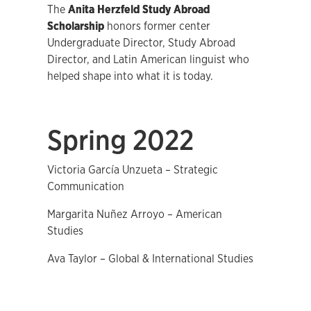
The
Anita Herzfeld Study Abroad
Scholarship
honors former center
Undergraduate Director, Study Abroad
Director, and Latin American linguist who
helped shape into what it is today.
Spring 2022
Victoria García Unzueta – Strategic
Communication
Margarita Nuñez Arroyo – American
Studies
Ava Taylor – Global & International Studies