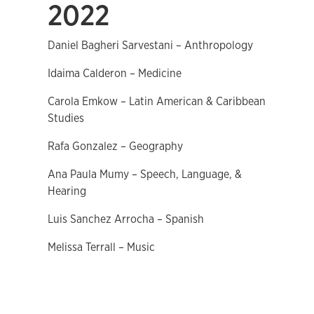
2022
Daniel Bagheri Sarvestani – Anthropology
Idaima Calderon – Medicine
Carola Emkow – Latin American & Caribbean
Studies
Rafa Gonzalez – Geography
Ana Paula Mumy – Speech, Language, &
Hearing
Luis Sanchez Arrocha – Spanish
Melissa Terrall – Music