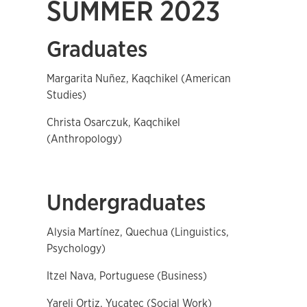
SUMMER 2023
Graduates
Margarita Nuñez, Kaqchikel (American
Studies)
Christa Osarczuk, Kaqchikel
(Anthropology)
Undergraduates
Alysia Martínez, Quechua (Linguistics,
Psychology)
Itzel Nava, Portuguese (Business)
Yareli Ortiz, Yucatec (Social Work)