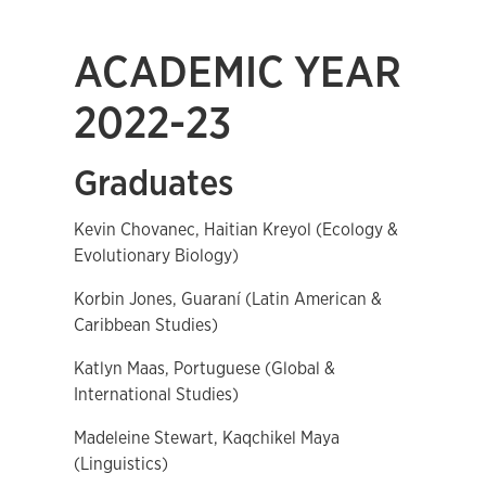
ACADEMIC YEAR
2022-23
Graduates
Kevin Chovanec, Haitian Kreyol (Ecology &
Evolutionary Biology)
Korbin Jones, Guaraní (Latin American &
Caribbean Studies)
Katlyn Maas, Portuguese (Global &
International Studies)
Madeleine Stewart, Kaqchikel Maya
(Linguistics)