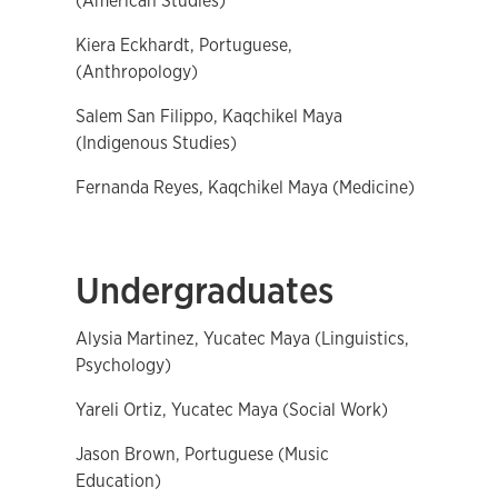
(American Studies)
Kiera Eckhardt, Portuguese,
(Anthropology)
Salem San Filippo, Kaqchikel Maya
(Indigenous Studies)
Fernanda Reyes, Kaqchikel Maya (Medicine)
Undergraduates
Alysia Martinez, Yucatec Maya (Linguistics,
Psychology)
Yareli Ortiz, Yucatec Maya (Social Work)
Jason Brown, Portuguese (Music
Education)