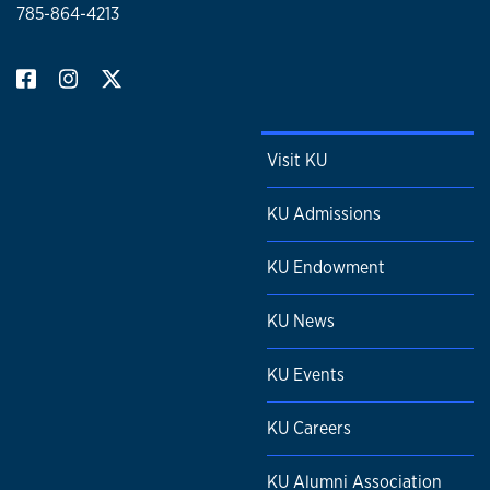
785-864-4213
Visit KU
KU Admissions
KU Endowment
KU News
KU Events
KU Careers
KU Alumni Association