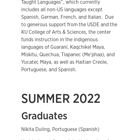
Taught Languages”, which currently
includes all non-US languages except
Spanish, German, French, and Italian. Due
to generous support from the USDE and the
KU College of Arts & Sciences, the center
funds instruction in the indigenous
languages of Guaraní, Kaqchikel Maya,
Mískitu, Quechua, Tlapanec (Me’phaa), and
Yucatec Maya, as well as Haitian Creole,
Portuguese, and Spanish.
SUMMER 2022
Graduates
Nikita Duling, Portuguese (Spanish)