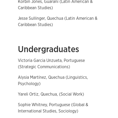
Korbin Jones, Guaraní (Latin American &
Caribbean Studies)
Jesse Sullinger, Quechua (Latin American &
Caribbean Studies)
Undergraduates
Victoria Garcia Unzueta, Portuguese
(Strategic Communications)
Alysia Martínez, Quechua (Linguistics,
Psychology)
Yareli Ortiz, Quechua, (Social Work)
Sophie Whitney, Portuguese (Global &
International Studies, Sociology)