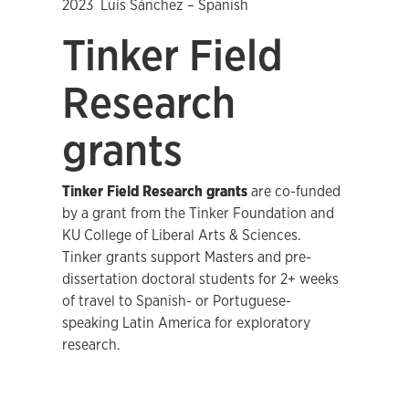
2023 Luís Sánchez – Spanish
Tinker Field
Research
grants
Tinker Field Research grants
are co-funded
by a grant from the Tinker Foundation and
KU College of Liberal Arts & Sciences.
Tinker grants support Masters and pre-
dissertation doctoral students for 2+ weeks
of travel to Spanish- or Portuguese-
speaking Latin America for exploratory
research.