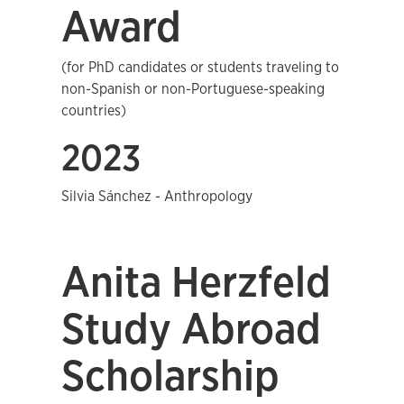
Award
(for PhD candidates or students traveling to
non-Spanish or non-Portuguese-speaking
countries)
2023
Silvia Sánchez - Anthropology
Anita Herzfeld
Study Abroad
Scholarship