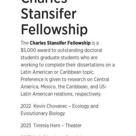
Stansifer
Fellowship
The
Charles Stansifer Fellowship
is a
$5,000 award to outstanding doctoral
students graduate students who are
working to complete their dissertations on a
Latin American or Caribbean topic.
Preference is given to research on Central
America, Mexico, the Caribbean, and US-
Latin American relations, respectively.
2022 Kevin Chovanec – Ecology and
Evolutionary Biology
2023 Timmia Hern – Theater