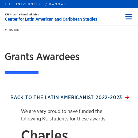
THE UNIVERSITY
KANSAS
of
KU International Affairs
Center for Latin American and Caribbean Studies
Menu
rch this unit
Skip to main content
t search
HOME
Grants Awardees
BACK TO THE LATIN AMERICANIST 2022-2023
We are very proud to have funded the
following KU students for these awards.
Charles