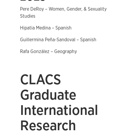
Pere DeRoy – Women, Gender, & Sexuality
Studies
Hipatia Medina – Spanish
Guillermina Peña-Sandoval – Spanish
Rafa González – Geography
CLACS
Graduate
International
Research