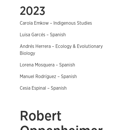
2023
Carola Emkow – Indigenous Studies
Luisa Garcés – Spanish
Andrés Herrera – Ecology & Evolutionary
Biology
Lorena Mosquera – Spanish
Manuel Rodríguez – Spanish
Cesia Espinal – Spanish
Robert