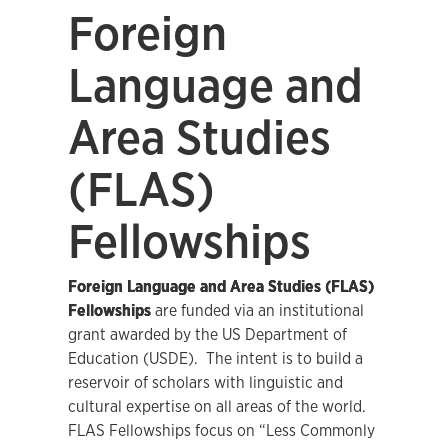
Foreign
Language and
Area Studies
(FLAS)
Fellowships
Foreign Language and Area Studies (FLAS)
Fellowships
are funded via an institutional
grant awarded by the US Department of
Education (USDE). The intent is to build a
reservoir of scholars with linguistic and
cultural expertise on all areas of the world.
FLAS Fellowships focus on “Less Commonly