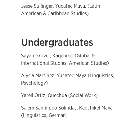
Jesse Sullinger, Yucatec Maya, (Latin
American & Caribbean Studies)
Undergraduates
Sayan Grover, Kaqchikel (Global &
International Studies, American Studies)
Alysia Martínez, Yucatec Maya (Linguistics,
Psychology)
Yareli Ortiz, Quechua (Social Work)
Salem Sanfilippo Solindas, Kaqchikel Maya
(Linguistics, German)