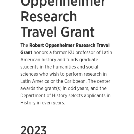
Oppenheimer
Research
Travel Grant
The
Robert Oppenheimer Research Travel
Grant
honors a former KU professor of Latin
American history and funds graduate
students in the humanities and social
sciences who wish to perform research in
Latin America or the Caribbean. The center
awards the grant(s) in odd years, and the
Department of History selects applicants in
History in even years.
2023