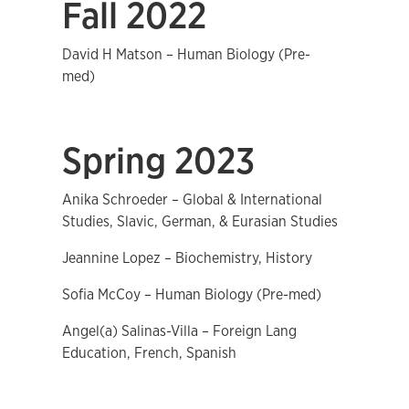
Fall 2022
David H Matson – Human Biology (Pre-
med)
Spring 2023
Anika Schroeder – Global & International
Studies, Slavic, German, & Eurasian Studies
Jeannine Lopez – Biochemistry, History
Sofia McCoy – Human Biology (Pre-med)
Angel(a) Salinas-Villa – Foreign Lang
Education, French, Spanish