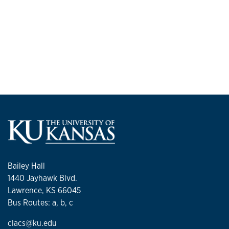
Bailey Hall
1440 Jayhawk Blvd.
Lawrence, KS 66045
Bus Routes: a, b, c
clacs@ku.edu