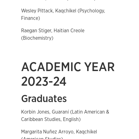
Wesley Pittack, Kaqchikel (Psychology,
Finance)
Raegan Stiger, Haitian Creole
(Biochemistry)
ACADEMIC YEAR
2023-24
Graduates
Korbin Jones, Guaraní (Latin American &
Caribbean Studies, English)
Margarita Nuñez Arroyo, Kaqchikel