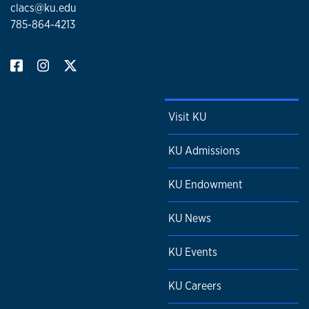
clacs@ku.edu
785-864-4213
Visit KU
KU Admissions
KU Endowment
KU News
KU Events
KU Careers