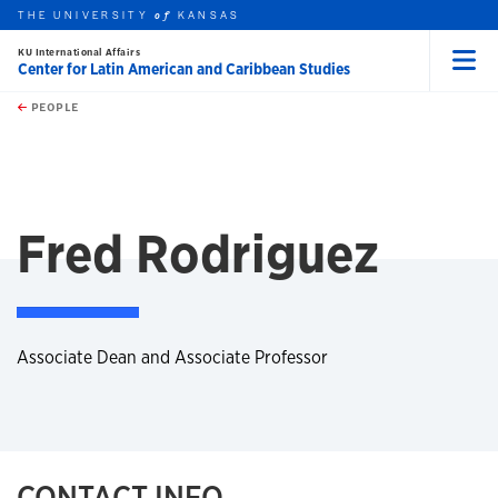
THE UNIVERSITY
KANSAS
of
KU International Affairs
Center for Latin American and Caribbean Studies
Menu
rch this unit
Skip to main content
t search
PEOPLE
Fred Rodriguez
Associate Dean and Associate Professor
CONTACT INFO