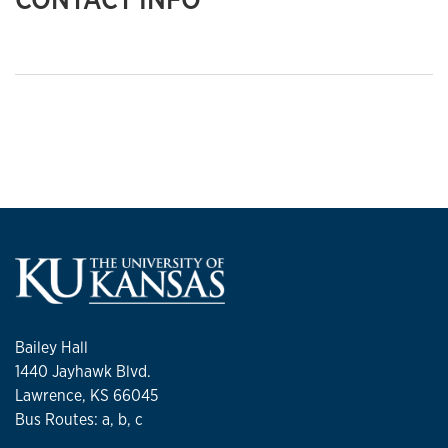
Bailey Hall
1440 Jayhawk Blvd.
Lawrence, KS 66045
Bus Routes: a, b, c