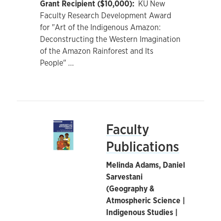
Grant Recipient ($10,000):
KU New
Faculty Research Development Award
for "Art of the Indigenous Amazon:
Deconstructing the Western Imagination
of the Amazon Rainforest and Its
People"
...
Faculty
Publications
Melinda Adams, Daniel
Sarvestani
(Geography &
Atmospheric Science |
Indigenous Studies |