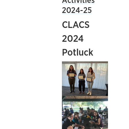
Activities
2024-25
CLACS
2024
Potluck