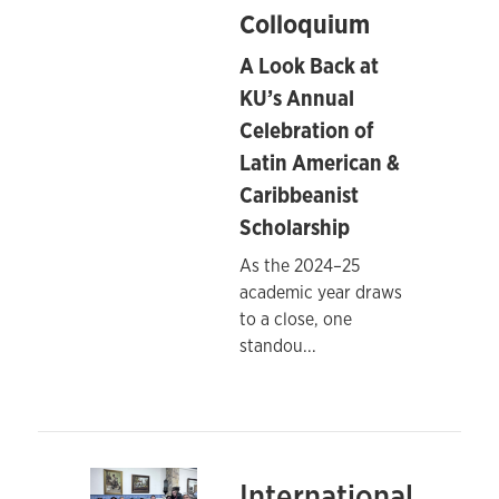
Colloquium
A Look Back at
KU’s Annual
Celebration of
Latin American &
Caribbeanist
Scholarship
As the 2024–25
academic year draws
to a close, one
standou
...
International