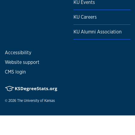
KU Events
KU Careers
KU Alumni Association
Accessibility
Website support
CMS login
© 2026
The University of Kansas
Nondiscrimination statement