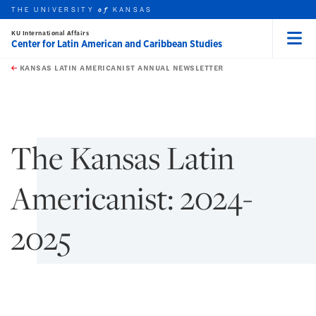
THE UNIVERSITY
KANSAS
of
KU International Affairs
Center for Latin American and Caribbean Studies
Menu
rch this unit
Skip to main content
t search
KANSAS LATIN AMERICANIST ANNUAL NEWSLETTER
earch
The Kansas Latin
Americanist: 2024-
2025