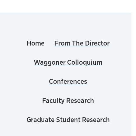
Home
From The Director
Waggoner Colloquium
Conferences
Faculty Research
Graduate Student Research