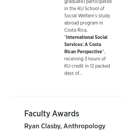
graduate) participated
in the KU School of
Social Welfare’s study
abroad program in
Costa Rica,
"
International Social
Services: A Costa
Rican Perspective
",
receiving 3 hours of
KU credit in 12 packed
days of
...
Faculty Awards
Ryan Clasby, Anthropology