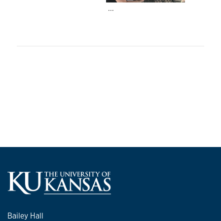
...
Bailey Hall