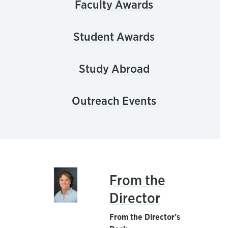
Faculty Awards
Student Awards
Study Abroad
Outreach Events
From the
Director
From the Director’s