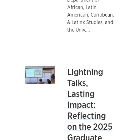
African, Latin
American, Caribbean,
& Latinx Studies, and
the Univ.
...
Lightning
Talks,
Lasting
Impact:
Reflecting
on the 2025
Graduate