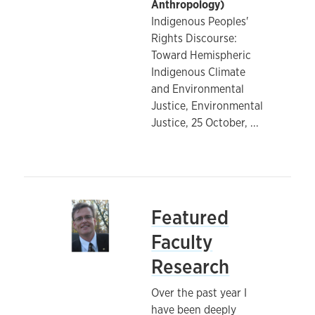
Anthropology)
Indigenous Peoples'
Rights Discourse:
Toward Hemispheric
Indigenous Climate
and Environmental
Justice, Environmental
Justice, 25 October,
...
Featured
Faculty
Research
Over the past year I
have been deeply