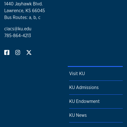
1440 Jayhawk Blvd.
Lawrence, KS 66045
Bus Routes: a, b, c
clacs@ku.edu
785-864-4213
Visit KU
KU Admissions
KU Endowment
KU News