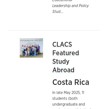
Leadership and Policy
Stud
...
CLACS
Featured
Study
Abroad
Costa Rica
In late May 2025, 11
students (both
undergraduate and