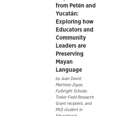
from Petén and
Yucatán:
Exploring how
Educators and
Community
Leaders are
Preserving
Mayan
Language
by Juan David
Martinez Zayas,
Fulbright Scholar,
Tinker Field Research
Grant recipient, and
PhD student in
Educational