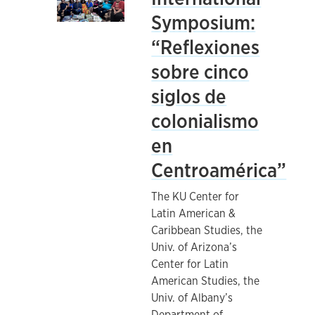
Symposium:
“Reflexiones
sobre cinco
siglos de
colonialismo
en
Centroamérica”
The KU Center for
Latin American &
Caribbean Studies, the
Univ. of Arizona’s
Center for Latin
American Studies, the
Univ. of Albany’s
Department of