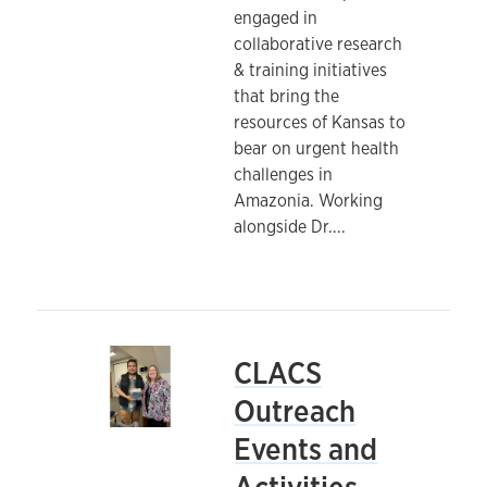
engaged in
collaborative research
& training initiatives
that bring the
resources of Kansas to
bear on urgent health
challenges in
Amazonia. Working
alongside Dr.
...
CLACS
Outreach
Events and