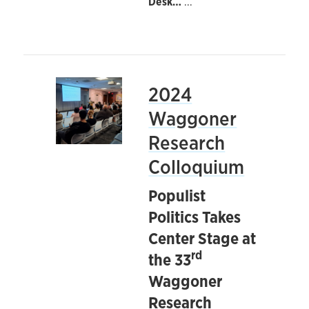
Desk…
...
2024
Waggoner
Research
Colloquium
Populist
Politics Takes
Center Stage at
rd
the 33
Waggoner
Research