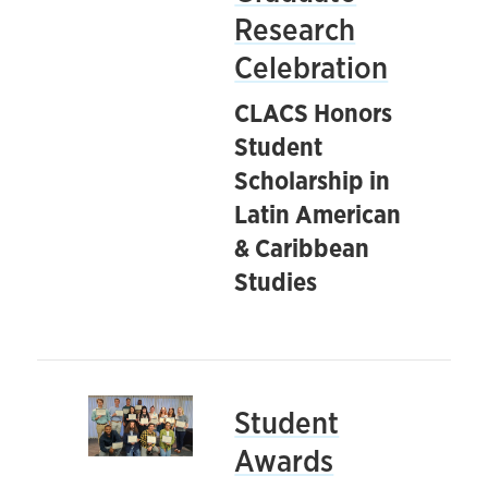
Research
Celebration
CLACS Honors
Student
Scholarship in
Latin American
& Caribbean
Studies
Student
Awards