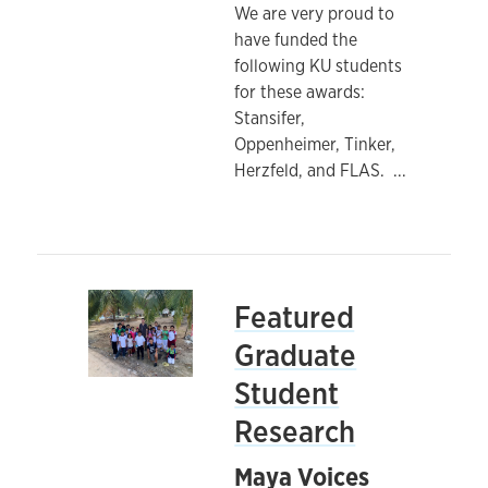
We are very proud to
have funded the
following KU students
for these awards:
Stansifer,
Oppenheimer, Tinker,
Herzfeld, and FLAS.
...
Featured
Graduate
Student
Research
Maya Voices