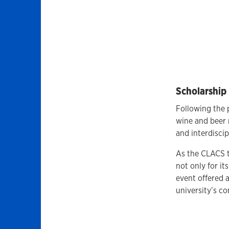
Scholarshi
Following the 
wine and beer 
and interdisci
As the CLACS t
not only for its
event offered 
university’s c