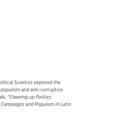
olitical Science) explored the
f populism and anti-corruption
alk,
“Cleaning up Politics:
 Campaigns and Populism in Latin