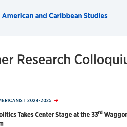
n American and Caribbean Studies
r Research Colloqu
MERICANIST 2024-2025
rd
olitics Takes Center Stage at the 33
Waggon
um