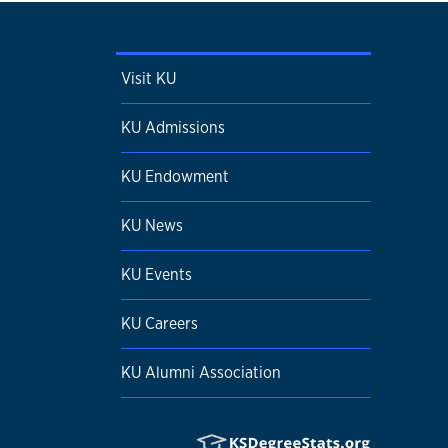
Visit KU
KU Admissions
KU Endowment
KU News
KU Events
KU Careers
KU Alumni Association