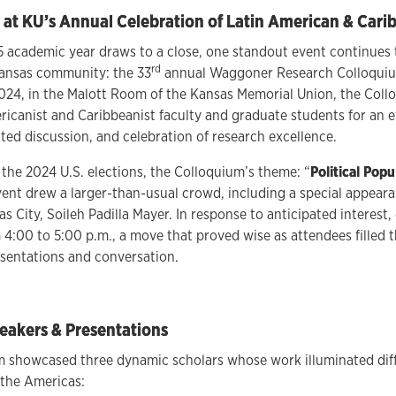
 at KU’s Annual Celebration of Latin American & Cari
 academic year draws to a close, one standout event continues 
rd
Kansas community: the 33
annual Waggoner Research Colloquium
24, in the Malott Room of the Kansas Memorial Union, the Col
ricanist and Caribbeanist faculty and graduate students for an e
ited discussion, and celebration of research excellence.
 the 2024 U.S. elections, the Colloquium’s theme: “
Political Popu
event drew a larger-than-usual crowd, including a special appea
s City, Soileh Padilla Mayer. In response to anticipated interest,
m 4:00 to 5:00 p.m., a move that proved wise as attendees filled 
sentations and conversation.
eakers & Presentations
 showcased three dynamic scholars whose work illuminated diffe
s the Americas: