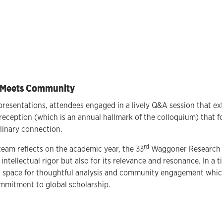
p Meets Community
presentations, attendees engaged in a lively Q&A session that ex
reception (which is an annual hallmark of the colloquium) that f
plinary connection.
rd
eam reflects on the academic year, the 33
Waggoner Research 
 intellectual rigor but also for its relevance and resonance. In a ti
a space for thoughtful analysis and community engagement which
ommitment to global scholarship.