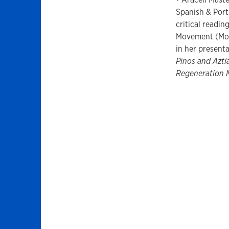
Spanish & Port
critical readi
Movement (Mor
in her present
Pinos and Aztl
Regeneration 