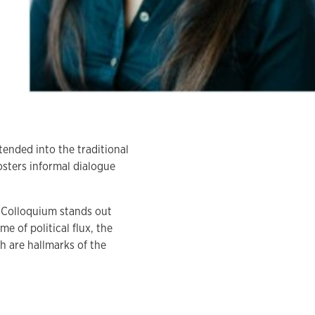
tended into the traditional
osters informal dialogue
Colloquium stands out
me of political flux, the
 are hallmarks of the