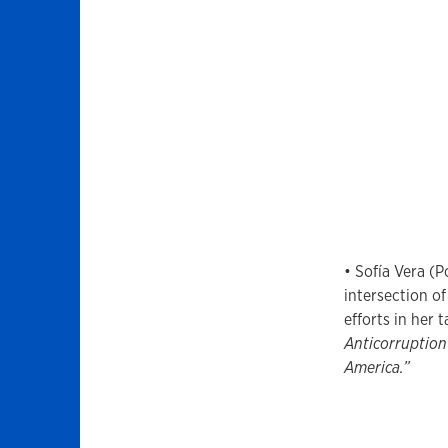
• Sofía Vera (P
intersection o
efforts in her t
Anticorruption
America.”