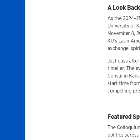
A Look Back
As the 2024–25
University of 
November 8, 20
KU’s Latin Ame
exchange, spir
Just days after
timelier. The 
Consul in Kansa
start time fro
compelling pre
Featured Sp
The Colloquium
politics acros