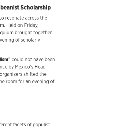
bbeanist Scholarship
to resonate across the
. Held on Friday,
loquium brought together
vening of scholarly
lism
” could not have been
rance by Mexico’s Head
 organizers shifted the
the room for an evening of
rent facets of populist