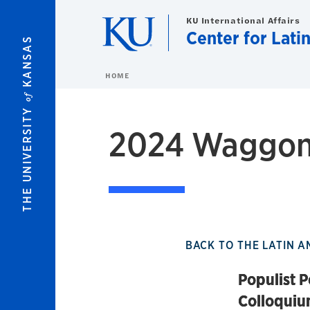
Skip to main content
KU International Affairs
Center for Lati
KANSAS
HOME
of
THE UNIVERSITY
2024 Waggone
BACK TO THE LATIN A
Populist P
Colloqui