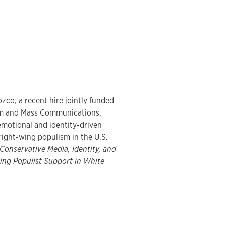
zco, a recent hire jointly funded
sm and Mass Communications,
motional and identity-driven
right-wing populism in the U.S.
Conservative Media, Identity, and
ing Populist Support in White