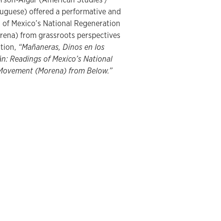
uguese) offered a performative and
ng of Mexico’s National Regeneration
ena) from grassroots perspectives
ation,
“Mañaneras, Dinos en los
án: Readings of Mexico’s National
Movement (Morena) from Below.”