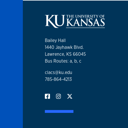
Bailey Hall
1440 Jayhawk Blvd.
Lawrence, KS 66045
Bus Routes: a, b, c
clacs@ku.edu
785-864-4213