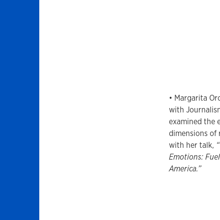
• Margarita Oro
with Journali
examined the e
dimensions of 
with her talk,
“
Emotions: Fuel
America.”