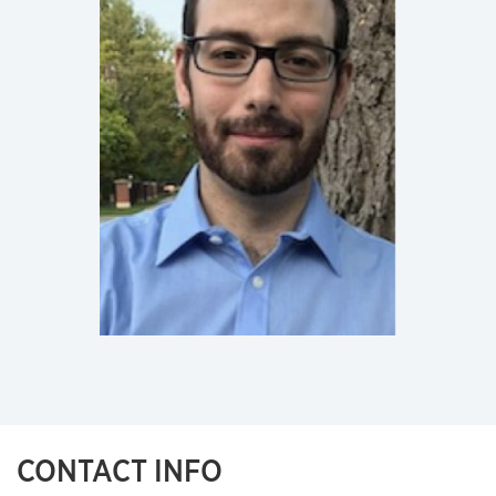
CONTACT INFO