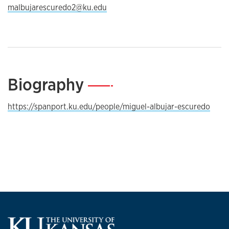
malbujarescuredo2@ku.edu
Biography
—
https://spanport.ku.edu/people/miguel-albujar-escuredo