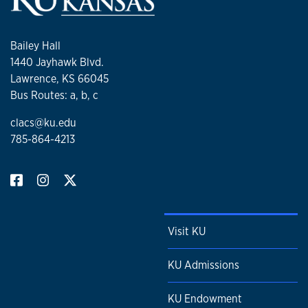
Bailey Hall
1440 Jayhawk Blvd.
Lawrence, KS 66045
Bus Routes: a, b, c
clacs@ku.edu
785-864-4213
Visit KU
KU Admissions
KU Endowment