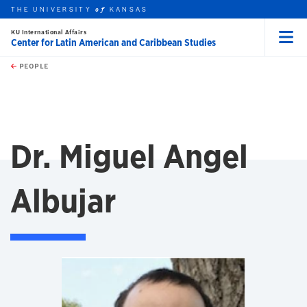
THE UNIVERSITY
KANSAS
of
KU International Affairs
Center for Latin American and Caribbean Studies
Menu
rch this unit
Skip to main content
t search
PEOPLE
Dr. Miguel Angel
Albujar