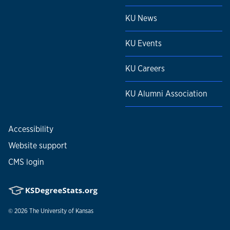
KU News
KU Events
KU Careers
KU Alumni Association
Accessibility
Website support
CMS login
© 2026
The University of Kansas