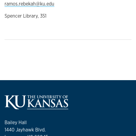
ramos.rebekah@ku.edu
Spencer Library, 351
Bailey Hall
1440 Jayhawk Blvd.