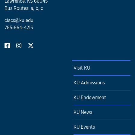
Lawrence, KS 66045
Bus Routes: a, b, c
clacs@ku.edu
785-864-4213
Visit KU
KU Admissions
KU Endowment
KU News
KU Events