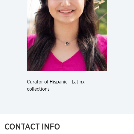
Curator of Hispanic - Latinx
collections
CONTACT INFO