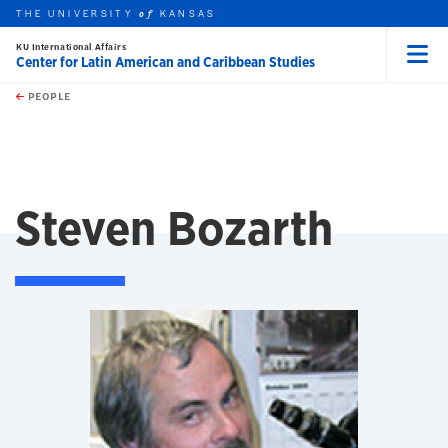
THE UNIVERSITY
KANSAS
of
KU International Affairs
Center for Latin American and Caribbean Studies
Menu
rch this unit
Skip to main content
t search
PEOPLE
Steven Bozarth