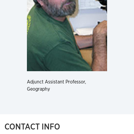
Adjunct Assistant Professor,
Geography
CONTACT INFO