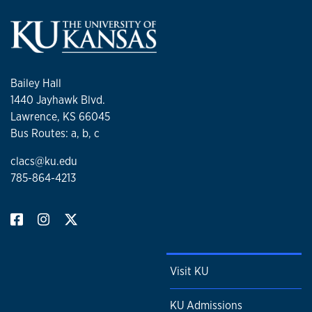
Bailey Hall
1440 Jayhawk Blvd.
Lawrence, KS 66045
Bus Routes: a, b, c
clacs@ku.edu
785-864-4213
Visit KU
KU Admissions