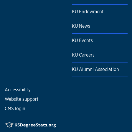
KU Endowment
KU News
KU Events
KU Careers
KU Alumni Association
Accessibility
Website support
CMS login