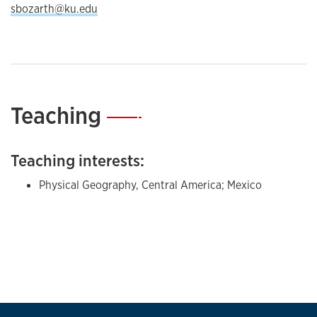
sbozarth@ku.edu
Teaching
—
Teaching interests:
Physical Geography, Central America; Mexico