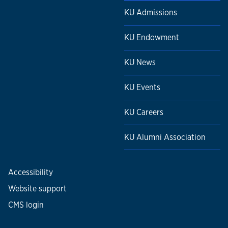
KU Admissions
KU Endowment
KU News
KU Events
KU Careers
KU Alumni Association
Accessibility
Website support
CMS login