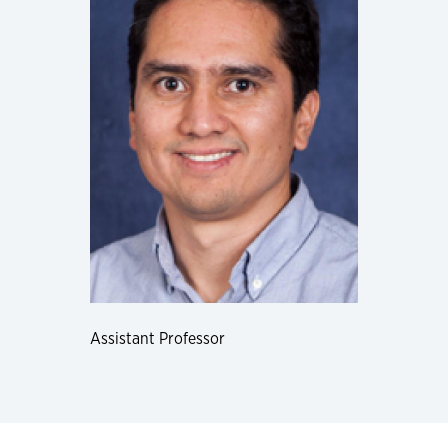
Assistant Professor