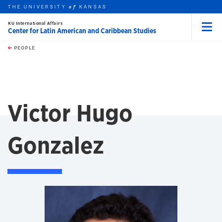
THE UNIVERSITY
KANSAS
of
KU International Affairs
Center for Latin American and Caribbean Studies
Menu
rch this unit
Skip to main content
t search
PEOPLE
Victor Hugo
Gonzalez