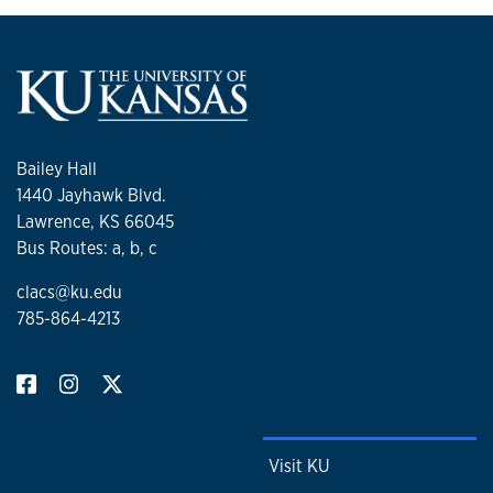
Bailey Hall
1440 Jayhawk Blvd.
Lawrence, KS 66045
Bus Routes: a, b, c
clacs@ku.edu
785-864-4213
Visit KU