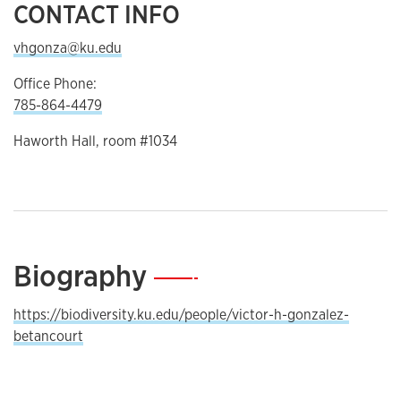
CONTACT INFO
vhgonza@ku.edu
Office Phone:
785-864-4479
Haworth Hall, room #1034
Biography
—
https://biodiversity.ku.edu/people/victor-h-gonzalez-
betancourt