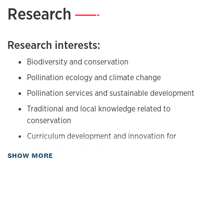
Research
—
Research interests:
Biodiversity and conservation
Pollination ecology and climate change
Pollination services and sustainable development
Traditional and local knowledge related to
conservation
Curriculum development and innovation for
undergraduate education
about Research
SHOW MORE