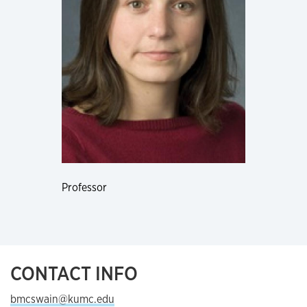
Professor
CONTACT INFO
bmcswain@kumc.edu