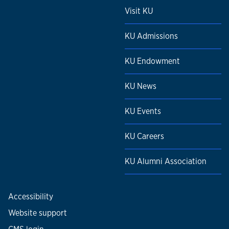
Visit KU
KU Admissions
KU Endowment
KU News
KU Events
KU Careers
KU Alumni Association
Accessibility
Website support