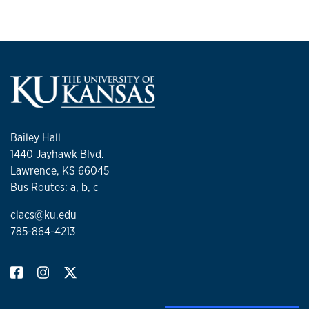
Bailey Hall
1440 Jayhawk Blvd.
Lawrence, KS 66045
Bus Routes: a, b, c
clacs@ku.edu
785-864-4213