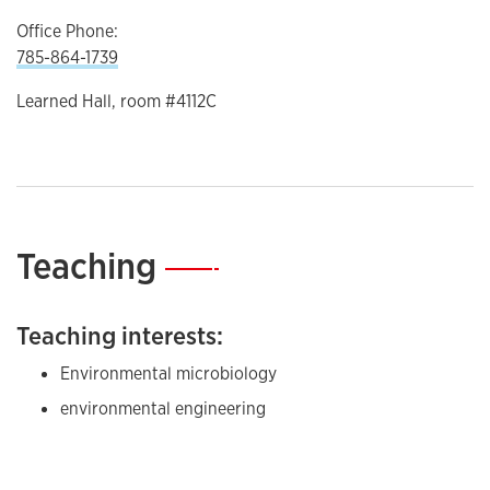
Office Phone:
785-864-1739
Learned Hall, room #4112C
Teaching
—
Teaching interests:
Environmental microbiology
environmental engineering