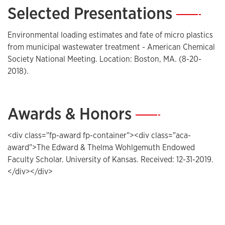
Selected Presentations
—
Environmental loading estimates and fate of micro plastics
from municipal wastewater treatment - American Chemical
Society National Meeting. Location: Boston, MA. (8-20-
2018).
Awards & Honors
—
<div class="fp-award fp-container"><div class="aca-
award">The Edward & Thelma Wohlgemuth Endowed
Faculty Scholar. University of Kansas. Received: 12-31-2019.
</div></div>