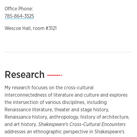
Office Phone:
785-864-3525
Wescoe Hall, room #3121
Research
—
My research focuses on the cross-cultural
interconnectedness of literature and culture and explores
the intersection of various disciplines, including
Renaissance literature, theater and stage history,
Renaissance history, anthropology, history of architecture,
and art history.
Shakespeare's Cross-Cultural Encounters
addresses an ethnographic perspective in Shakespeare's