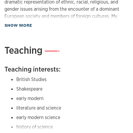
dramatic representation of ethnic, racial, religious, and
gender issues arising from the encounter of a dominant
European society and members of foreign cultures. My
book,
At Home in Shakespeare's Tragedies
, taking a
about Research
SHOW MORE
markedly interdisciplinary approach, focuses on
representations of home and domestic space in
Shakespeare and in early modern Europe and Africa. My
Teaching
—
recent projects reflect my interest in the discourse of
globalization, especially the emerging networks and
evolving processes of cross-cultural and commercial
Teaching interests:
exchange in the Renaissance; representation of domestic
British Studies
space; environmental studies; Shakespeare and the Sea;
and Ocean Studies. I am currently working on a book on
Shakespeare
London.
early modern
Research interests:
literature and science
early modern science
British Studies
history of science
Shakespeare