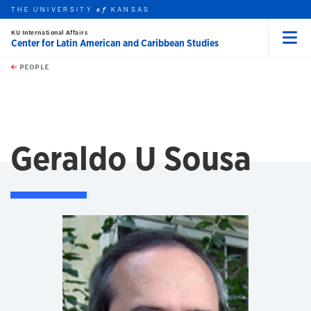
THE UNIVERSITY
KANSAS
of
KU International Affairs
Center for Latin American and Caribbean Studies
Menu
rch this unit
Skip to main content
t search
PEOPLE
Geraldo U Sousa