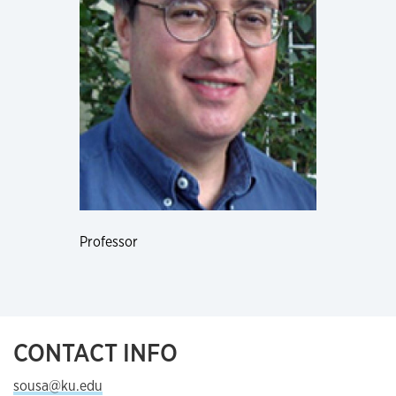
Professor
CONTACT INFO
sousa@ku.edu