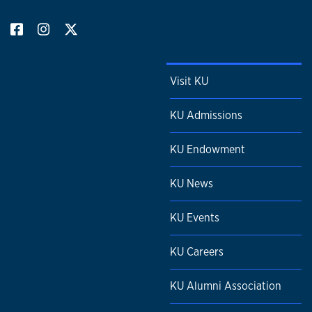
Visit KU
KU Admissions
KU Endowment
KU News
KU Events
KU Careers
KU Alumni Association