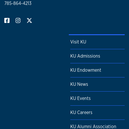
785-864-4213
Visit KU
KU Admissions
KU Endowment
KU News
KU Events
KU Careers
KU Alumni Association