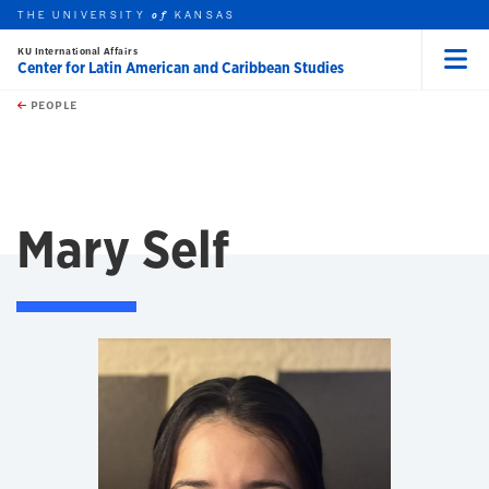
THE UNIVERSITY
KANSAS
of
KU International Affairs
Center for Latin American and Caribbean Studies
Menu
rch this unit
Skip to main content
t search
PEOPLE
Mary Self