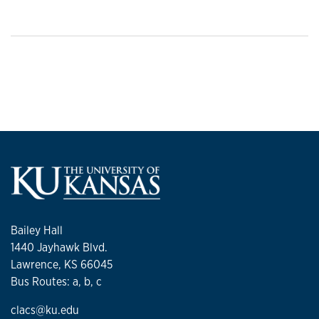
Bailey Hall
1440 Jayhawk Blvd.
Lawrence, KS 66045
Bus Routes: a, b, c
clacs@ku.edu