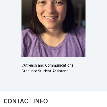
Outreach and Communications
Graduate Student Assistant
CONTACT INFO