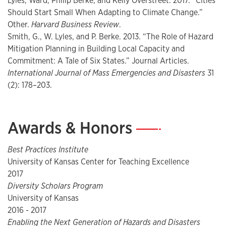
Lyles, Ward, Philip Berke, and Kelly Overstreet. 2017. “Cities
that simulate professional settings, and student and
Should Start Small When Adapting to Climate Change.”
instructor accountability. I teach one course (Quantitative
Other.
Harvard Business Review
.
Methods) strictly available to graduate students, mostly in
Smith, G., W. Lyles, and P. Berke. 2013. “The Role of Hazard
Urban Planning, one course (Planning the Sustainable City)
Mitigation Planning in Building Local Capacity and
strictly available to undergraduates, and two courses
Commitment: A Tale of Six States.” Journal Articles.
(Sustainable Land Use Planning and Environmental
International Journal of Mass Emergencies and Disasters
31
Planning Techniques) available to graduates and
(2): 178–203.
undergraduates. I have also taught an online course
(Planning for Climate Change and Disasters). Team Based
Learning Pedagogy – I follow the principles of Team Based
Awards & Honors
—
Learning (TBL), a theoretically grounded and empirically
tested approach. TBL is highly consistent with the
Best Practices Institute
promotion of active learning by the National Academies,
University of Kansas Center for Teaching Excellence
the AAU, and learning experts. Research indicates that
2017
active learning approaches like TBL enhance learning for all
Diversity Scholars Program
students, but especially for traditionally marginalized
University of Kansas
populations. The TBL approach to collaborative learning
2016 - 2017
motivates students to hold themselves and each other
Enabling the Next Generation of Hazards and Disasters
accountable and involves strategically ordered individual