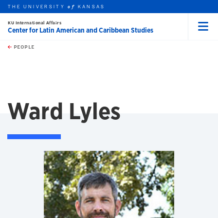
THE UNIVERSITY
KANSAS
of
KU International Affairs
Center for Latin American and Caribbean Studies
Menu
rch this unit
Skip to main content
t search
PEOPLE
Ward Lyles