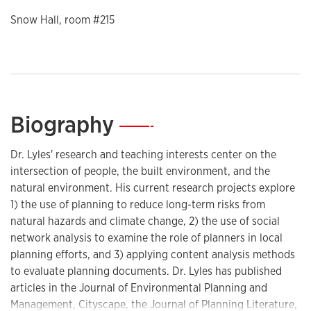
Snow Hall, room #215
Biography
—
Dr. Lyles' research and teaching interests center on the
intersection of people, the built environment, and the
natural environment. His current research projects explore
1) the use of planning to reduce long-term risks from
natural hazards and climate change, 2) the use of social
network analysis to examine the role of planners in local
planning efforts, and 3) applying content analysis methods
to evaluate planning documents. Dr. Lyles has published
articles in the Journal of Environmental Planning and
Management, Cityscape, the Journal of Planning Literature,