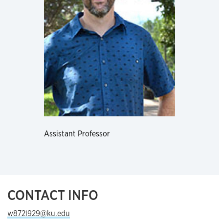
Assistant Professor
CONTACT INFO
w872l929@ku.edu