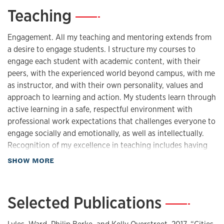
Teaching
—
Engagement. All my teaching and mentoring extends from
a desire to engage students. I structure my courses to
engage each student with academic content, with their
peers, with the experienced world beyond campus, with me
as instructor, and with their own personality, values and
approach to learning and action. My students learn through
active learning in a safe, respectful environment with
professional work expectations that challenges everyone to
engage socially and emotionally, as well as intellectually.
Recognition of my excellence in teaching includes having
been nominated for KU's Ned Fleming Teaching Award
about Teaching
SHOW MORE
(2016, 2017). Classroom Teaching All my courses employ
active learning approaches to engage students with core
concepts and practical skills needed to be effective,
Selected Publications
—
compassionate professionals and citizens. I emphasize
concept application and evaluation, structured interactions