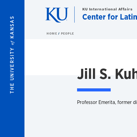
Skip to main content
KU International Affairs
Center for Lati
KANSAS
HOME
PEOPLE
of
THE UNIVERSITY
Jill S. K
Professor Emerita, former di