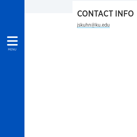
CONTACT INFO
jskuhn@ku.edu
MENU