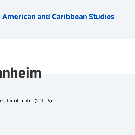
n American and Caribbean Studies
uhnheim
rector of center (2011-15)