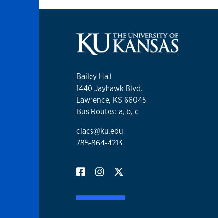
Bailey Hall
1440 Jayhawk Blvd.
Lawrence, KS 66045
Bus Routes: a, b, c
clacs@ku.edu
785-864-4213