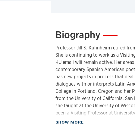
Biography
—
Professor Jill S. Kuhnheim retired from
She is continuing to work as a Visiti
KU email will remain active. Her areas
contemporary Spanish American poetry
has new projects in process that deal
dialogues with or interprets Latin Am
College in Portland, Oregon and her P
from the University of California, San
she taught at the University of Wisc
been a Visiting Professor at Universit
Ohio.
about Biography
SHOW MORE
Professor Kuhnheim is an editor for th