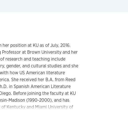
 her position at KU as of July, 2016.
ng Professor at Brown University and her
 of research and teaching include
, gender, and cultural studies and she
 with how US American literature
erica. She received her B.A. from Reed
h.D. in Spanish American Literature
 Diego. Before joining the faculty at KU
onsin-Madison (1990-2000), and has
y of Kentucky and Miami University of
e Río de la Plata Poetry Section of the